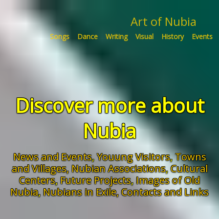
Art of Nubia
Songs
Dance
Writing
Visual
History
Events
Discover more about
Nubia
News and Events
,
Youung Visitors
,
Towns
and Villages,
Nubian Associations
,
Cultural
Centers
,
Future Projects
,
Images of Old
Nubia
,
Nubians in Exile,
Contacts and Links